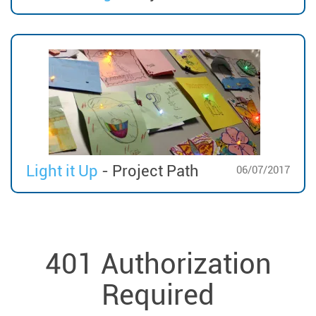
Light it Up
- Project Path
06/07/2017
401 Authorization
Required