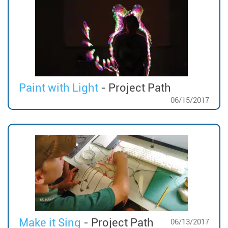
Paint with Light
- Project Path
06/15/2017
Make it Sing
- Project Path
06/13/2017