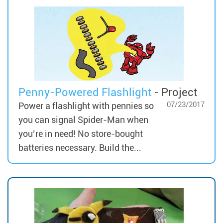
Penny-Powered Flashlight
- Project
07/23/2017
Power a flashlight with pennies so
you can signal Spider-Man when
you’re in need! No store-bought
batteries necessary. Build the...