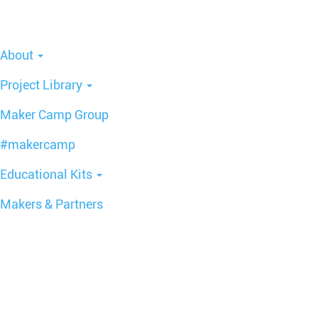
About
Project Library
Maker Camp Group
#makercamp
Educational Kits
Makers & Partners