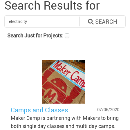
Search Results for
SEARCH
Search Just for Projects:
Camps and Classes
07/06/2020
Maker Camp is partnering with Makers to bring
both single day classes and multi day camps.