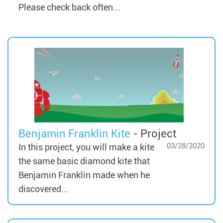
Please check back often...
Benjamin Franklin Kite
- Project
03/28/2020
In this project, you will make a kite
the same basic diamond kite that
Benjamin Franklin made when he
discovered...