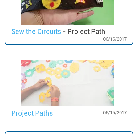
Sew the Circuits
- Project Path
06/16/2017
Project Paths
06/15/2017